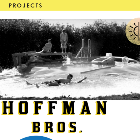
PROJECTS