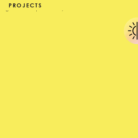
MERIJN HOS
PROJECTS
sageafterall
|
June 27, 2016