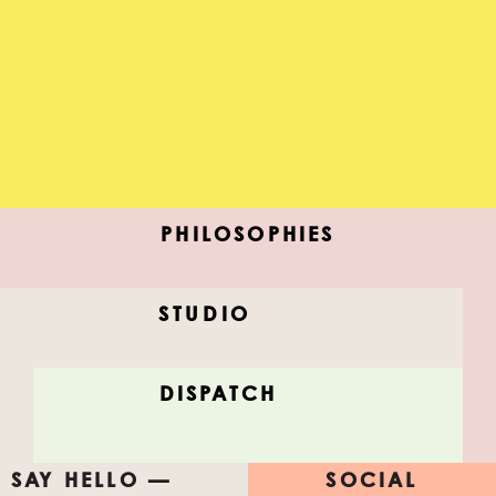
PHILOSOPHIES
STUDIO
MIDNIGHT CITY
DISPATCH
New ideas, dead ideas, discover, color, share.
SAY HELLO —
SOCIAL
#FEELTHISLIST
#AfterAllStudio