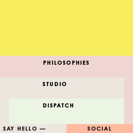
PHILOSOPHIES
STUDIO
MIDNIGHT CITY
DISPATCH
New ideas, dead ideas, discover, color, share.
SAY HELLO —
SOCIAL
#FEELTHISLIST
#AfterAllStudio